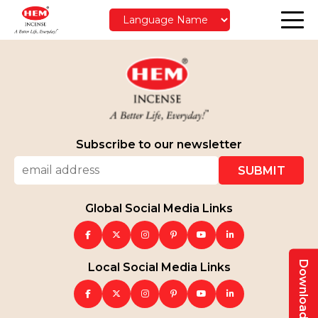
Subscribe to our newsletter
Global Social Media Links
Local Social Media Links