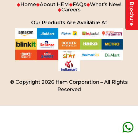
Download Brochure
◆
Home
◆
About HEM
◆
FAQs
◆
What’s New!
◆
Careers
Our Products Are Available At
© Copyright 2026 Hem Corporation – All Rights
Reserved