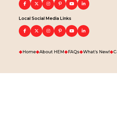
Local Social Media Links
◆
◆
◆
◆
◆
Home
About HEM
FAQs
What’s New!
C