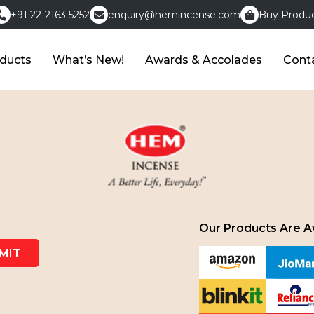
+91 22-2163 5252
enquiry@hemincense.com
Buy Produc
ducts
What’s New!
Awards & Accolades
Cont
Our Products Are Av