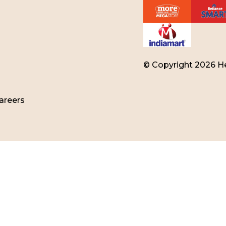
© Copyright 2026 He
areers