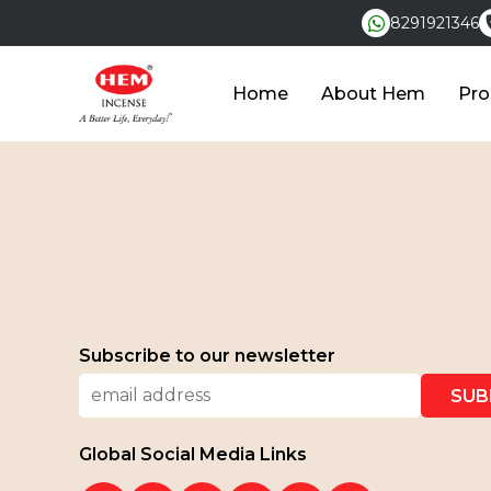
8291921346
Home
About Hem
Pro
Subscribe to our newsletter
Global Social Media Links