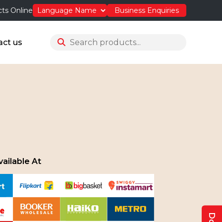
ts Online
Business Enquiries
act us
ailable At