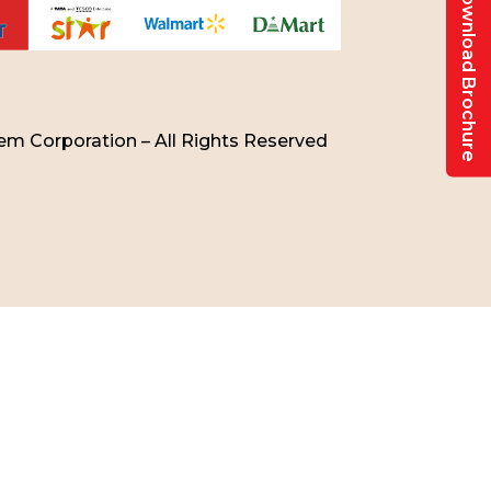
Download Brochure
m Corporation – All Rights Reserved